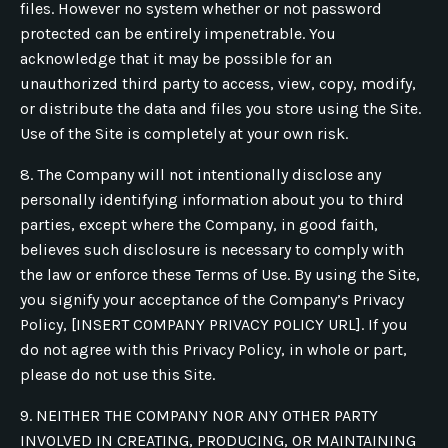
files. However no system whether or not password
protected can be entirely impenetrable. You
acknowledge that it may be possible for an
unauthorized third party to access, view, copy, modify,
or distribute the data and files you store using the Site.
Use of the Site is completely at your own risk.
8. The Company will not intentionally disclose any
personally identifying information about you to third
parties, except where the Company, in good faith,
believes such disclosure is necessary to comply with
the law or enforce these Terms of Use. By using the Site,
you signify your acceptance of the Company’s Privacy
Policy, [INSERT COMPANY PRIVACY POLICY URL]. If you
do not agree with this Privacy Policy, in whole or part,
please do not use this Site.
9. NEITHER THE COMPANY NOR ANY OTHER PARTY
INVOLVED IN CREATING, PRODUCING, OR MAINTAINING