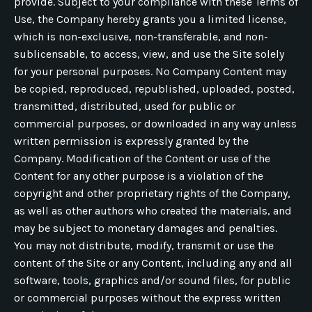
provide. Subject to your compliance with these Terms of
Use, the Company hereby grants you a limited license,
which is non-exclusive, non-transferable, and non-
sublicensable, to access, view, and use the Site solely
for your personal purposes. No Company Content may
be copied, reproduced, republished, uploaded, posted,
transmitted, distributed, used for public or
commercial purposes, or downloaded in any way unless
written permission is expressly granted by the
Company. Modification of the Content or use of the
Content for any other purpose is a violation of the
copyright and other proprietary rights of the Company,
as well as other authors who created the materials, and
may be subject to monetary damages and penalties.
You may not distribute, modify, transmit or use the
content of the Site or any Content, including any and all
software, tools, graphics and/or sound files, for public
or commercial purposes without the express written