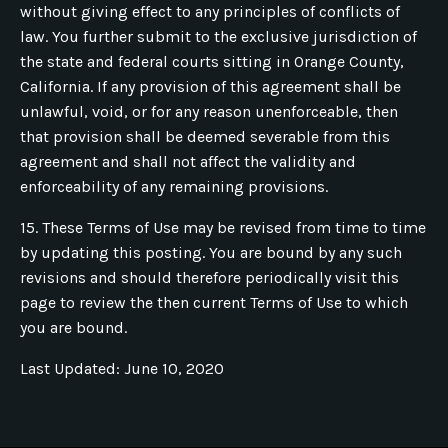
without giving effect to any principles of conflicts of
law. You further submit to the exclusive jurisdiction of
the state and federal courts sitting in Orange County,
California. If any provision of this agreement shall be
unlawful, void, or for any reason unenforceable, then
that provision shall be deemed severable from this
agreement and shall not affect the validity and
enforceability of any remaining provisions.
15. These Terms of Use may be revised from time to time
by updating this posting. You are bound by any such
revisions and should therefore periodically visit this
page to review the then current Terms of Use to which
you are bound.
Last Updated: June 10, 2020