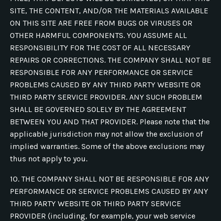
SITE, THE CONTENT, AND/OR THE MATERIALS AVAILABLE
ON THIS SITE ARE FREE FROM BUGS OR VIRUSES OR
OTHER HARMFUL COMPONENTS. YOU ASSUME ALL
RESPONSIBILITY FOR THE COST OF ALL NECESSARY
REPAIRS OR CORRECTIONS. THE COMPANY SHALL NOT BE
RESPONSIBLE FOR ANY PERFORMANCE OR SERVICE
PROBLEMS CAUSED BY ANY THIRD PARTY WEBSITE OR
THIRD PARTY SERVICE PROVIDER. ANY SUCH PROBLEM
SHALL BE GOVERNED SOLELY BY THE AGREEMENT
BETWEEN YOU AND THAT PROVIDER. Please note that the
applicable jurisdiction may not allow the exclusion of
implied warranties. Some of the above exclusions may
thus not apply to you.
10. THE COMPANY SHALL NOT BE RESPONSIBLE FOR ANY
PERFORMANCE OR SERVICE PROBLEMS CAUSED BY ANY
THIRD PARTY WEBSITE OR THIRD PARTY SERVICE
PROVIDER (including, for example, your web service