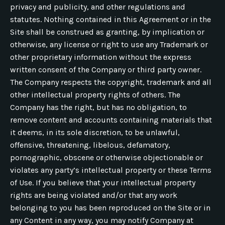
privacy and publicity, and other regulations and
statutes. Nothing contained in this Agreement or in the
Site shall be construed as granting, by implication or
otherwise, any license or right to use any Trademark or
other proprietary information without the express
written consent of the Company or third party owner.
The Company respects the copyright, trademark and all
other intellectual property rights of others. The
Company has the right, but has no obligation, to
remove content and accounts containing materials that
it deems, in its sole discretion, to be unlawful,
offensive, threatening, libelous, defamatory,
pornographic, obscene or otherwise objectionable or
violates any party’s intellectual property or these Terms
of Use. If you believe that your intellectual property
rights are being violated and/or that any work
belonging to you has been reproduced on the Site or in
any Content in any way, you may notify Company at