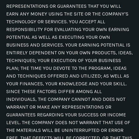
REPRESENTATIONS OR GUARANTEES THAT YOU WILL
EARN ANY MONEY USING THE SITE OR THE COMPANY’S
TECHNOLOGY OR SERVICES. YOU ACCEPT ALL
RESPONSIBILITY FOR EVALUATING YOUR OWN EARNING
POTENTIAL AS WELL AS EXECUTING YOUR OWN
BUSINESS AND SERVICES. YOUR EARNING POTENTIAL IS
ENTIRELY DEPENDENT ON YOUR OWN PRODUCTS, IDEAS,
TECHNIQUES; YOUR EXECUTION OF YOUR BUSINESS
PLAN; THE TIME YOU DEVOTE TO THE PROGRAM, IDEAS
AND TECHNIQUES OFFERED AND UTILIZED; AS WELL AS
YOUR FINANCES, YOUR KNOWLEDGE AND YOUR SKILL.
SINCE THESE FACTORS DIFFER AMONG ALL
INDIVIDUALS, THE COMPANY CANNOT AND DOES NOT
WARRANT OR MAKE ANY REPRESENTATIONS OR
GUARANTEES REGARDING YOUR SUCCESS OR INCOME
LEVEL. THE COMPANY DOES NOT WARRANT THAT USE OF
THE MATERIALS WILL BE UNINTERRUPTED OR ERROR
FREE, THAT DEFECTS WILL BE CORRECTED, OR THAT THIS