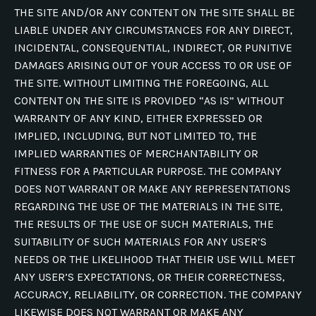
THE SITE AND/OR ANY CONTENT ON THE SITE SHALL BE
LIABLE UNDER ANY CIRCUMSTANCES FOR ANY DIRECT,
INCIDENTAL, CONSEQUENTIAL, INDIRECT, OR PUNITIVE
DAMAGES ARISING OUT OF YOUR ACCESS TO OR USE OF
THE SITE. WITHOUT LIMITING THE FOREGOING, ALL
CONTENT ON THE SITE IS PROVIDED “AS IS” WITHOUT
WARRANTY OF ANY KIND, EITHER EXPRESSED OR
IMPLIED, INCLUDING, BUT NOT LIMITED TO, THE
IMPLIED WARRANTIES OF MERCHANTABILITY OR
FITNESS FOR A PARTICULAR PURPOSE. THE COMPANY
DOES NOT WARRANT OR MAKE ANY REPRESENTATIONS
REGARDING THE USE OF THE MATERIALS IN THE SITE,
THE RESULTS OF THE USE OF SUCH MATERIALS, THE
SUITABILITY OF SUCH MATERIALS FOR ANY USER’S
NEEDS OR THE LIKELIHOOD THAT THEIR USE WILL MEET
ANY USER’S EXPECTATIONS, OR THEIR CORRECTNESS,
ACCURACY, RELIABILITY, OR CORRECTION. THE COMPANY
LIKEWISE DOES NOT WARRANT OR MAKE ANY