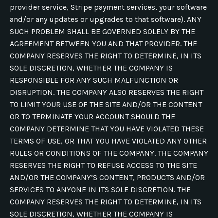
provider service, Stripe payment services, your software
and/or any updates or upgrades to that software). ANY
SUCH PROBLEM SHALL BE GOVERNED SOLELY BY THE
AGREEMENT BETWEEN YOU AND THAT PROVIDER. THE
COMPANY RESERVES THE RIGHT TO DETERMINE, IN ITS
SOLE DISCRETION, WHETHER THE COMPANY IS
RESPONSIBLE FOR ANY SUCH MALFUNCTION OR
DISRUPTION. THE COMPANY ALSO RESERVES THE RIGHT
TO LIMIT YOUR USE OF THE SITE AND/OR THE CONTENT
OR TO TERMINATE YOUR ACCOUNT SHOULD THE
COMPANY DETERMINE THAT YOU HAVE VIOLATED THESE
TERMS OF USE, OR THAT YOU HAVE VIOLATED ANY OTHER
RULES OR CONDITIONS OF THE COMPANY. THE COMPANY
RESERVES THE RIGHT TO REFUSE ACCESS TO THE SITE
AND/OR THE COMPANY’S CONTENT, PRODUCTS AND/OR
SERVICES TO ANYONE IN ITS SOLE DISCRETION. THE
COMPANY RESERVES THE RIGHT TO DETERMINE, IN ITS
SOLE DISCRETION, WHETHER THE COMPANY IS