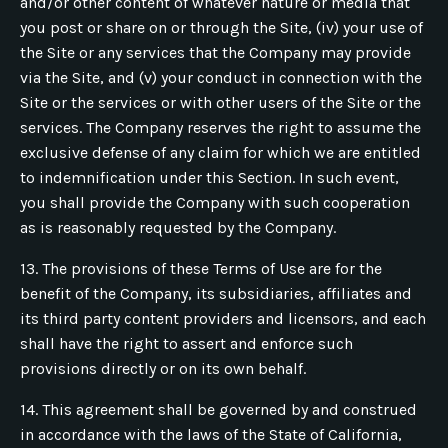
and/or other content of whatever nature or media that
you post or share on or through the Site, (iv) your use of
the Site or any services that the Company may provide
via the Site, and (v) your conduct in connection with the
Site or the services or with other users of the Site or the
services. The Company reserves the right to assume the
exclusive defense of any claim for which we are entitled
to indemnification under this Section. In such event,
you shall provide the Company with such cooperation
as is reasonably requested by the Company.
13. The provisions of these Terms of Use are for the
benefit of the Company, its subsidiaries, affiliates and
its third party content providers and licensors, and each
shall have the right to assert and enforce such
provisions directly or on its own behalf.
14. This agreement shall be governed by and construed
in accordance with the laws of the State of California,