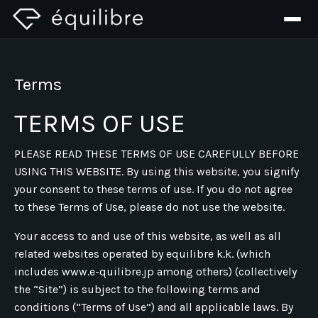
Terms
TERMS OF USE
PLEASE READ THESE TERMS OF USE CAREFULLY BEFORE
USING THIS WEBSITE. By using this website, you signify
your consent to these terms of use. If you do not agree
to these Terms of Use, please do not use the website.
Your access to and use of this website, as well as all
related websites operated by equilibre k.k. (which
includes www.e-quilibre.jp among others) (collectively
the “Site”) is subject to the following terms and
conditions (“Terms of Use”) and all applicable laws. By