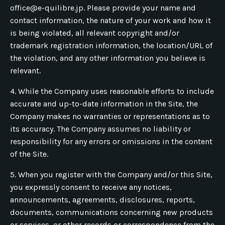
office@e-quilibre.jp
. Please provide your name and
contact information, the nature of your work and how it
is being violated, all relevant copyright and/or
trademark registration information, the location/URL of
the violation, and any other information you believe is
relevant.
4. While the Company uses reasonable efforts to include
accurate and up-to-date information in the Site, the
Company makes no warranties or representations as to
its accuracy. The Company assumes no liability or
responsibility for any errors or omissions in the content
of the Site.
5. When you register with the Company and/or this Site,
you expressly consent to receive any notices,
announcements, agreements, disclosures, reports,
documents, communications concerning new products
or services, or other records or correspondence from the