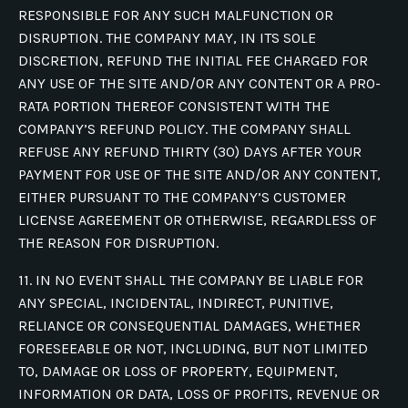
RESPONSIBLE FOR ANY SUCH MALFUNCTION OR
DISRUPTION. THE COMPANY MAY, IN ITS SOLE
DISCRETION, REFUND THE INITIAL FEE CHARGED FOR
ANY USE OF THE SITE AND/OR ANY CONTENT OR A PRO-
RATA PORTION THEREOF CONSISTENT WITH THE
COMPANY’S REFUND POLICY. THE COMPANY SHALL
REFUSE ANY REFUND THIRTY (30) DAYS AFTER YOUR
PAYMENT FOR USE OF THE SITE AND/OR ANY CONTENT,
EITHER PURSUANT TO THE COMPANY’S CUSTOMER
LICENSE AGREEMENT OR OTHERWISE, REGARDLESS OF
THE REASON FOR DISRUPTION.
11. IN NO EVENT SHALL THE COMPANY BE LIABLE FOR
ANY SPECIAL, INCIDENTAL, INDIRECT, PUNITIVE,
RELIANCE OR CONSEQUENTIAL DAMAGES, WHETHER
FORESEEABLE OR NOT, INCLUDING, BUT NOT LIMITED
TO, DAMAGE OR LOSS OF PROPERTY, EQUIPMENT,
INFORMATION OR DATA, LOSS OF PROFITS, REVENUE OR