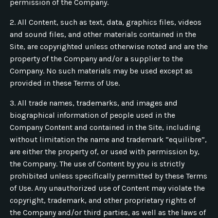
permission of the Company.
2. All Content, such as text, data, graphics files, videos
and sound files, and other materials contained in the
Site, are copyrighted unless otherwise noted and are the
property of the Company and/or a supplier to the
Company. No such materials may be used except as
provided in these Terms of Use.
3. All trade names, trademarks, and images and
biographical information of people used in the
Company Content and contained in the Site, including
without limitation the name and trademark “equilibre”,
are either the property of, or used with permission by,
the Company. The use of Content by you is strictly
prohibited unless specifically permitted by these Terms
of Use. Any unauthorized use of Content may violate the
copyright, trademark, and other proprietary rights of
the Company and/or third parties, as well as the laws of