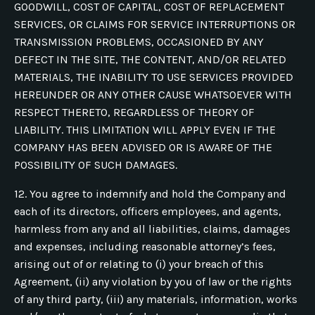
GOODWILL, COST OF CAPITAL, COST OF REPLACEMENT
SERVICES, OR CLAIMS FOR SERVICE INTERRUPTIONS OR
TRANSMISSION PROBLEMS, OCCASIONED BY ANY
DEFECT IN THE SITE, THE CONTENT, AND/OR RELATED
MATERIALS, THE INABILITY TO USE SERVICES PROVIDED
HEREUNDER OR ANY OTHER CAUSE WHATSOEVER WITH
RESPECT THERETO, REGARDLESS OF THEORY OF
LIABILITY. THIS LIMITATION WILL APPLY EVEN IF THE
COMPANY HAS BEEN ADVISED OR IS AWARE OF THE
POSSIBILITY OF SUCH DAMAGES.
12. You agree to indemnify and hold the Company and
each of its directors, officers employees, and agents,
harmless from any and all liabilities, claims, damages
and expenses, including reasonable attorney’s fees,
arising out of or relating to (i) your breach of this
Agreement, (ii) any violation by you of law or the rights
of any third party, (iii) any materials, information, works