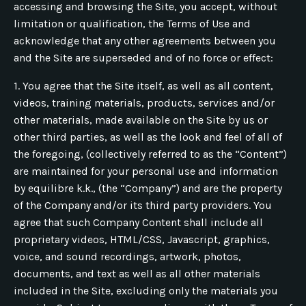
accessing and browsing the Site, you accept, without
limitation or qualification, the Terms of Use and
acknowledge that any other agreements between you
and the Site are superseded and of no force or effect:
1. You agree that the Site itself, as well as all content,
videos, training materials, products, services and/or
other materials, made available on the Site by us or
other third parties, as well as the look and feel of all of
the foregoing, (collectively referred to as the “Content”)
are maintained for your personal use and information
by equilibre k.k., (the “Company”) and are the property
of the Company and/or its third party providers. You
agree that such Company Content shall include all
proprietary videos, HTML/CSS, Javascript, graphics,
voice, and sound recordings, artwork, photos,
documents, and text as well as all other materials
included in the Site, excluding only the materials you