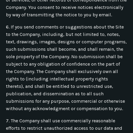
Company. You consent to receive notices electronically
by way of transmitting the notice to you by email.
6. If you send comments or suggestions about the Site
to the Company, including, but not limited to, notes,
text, drawings, images, designs or computer programs,
such submissions shall become, and shall remain, the
sole property of the Company. No submission shall be
subject to any obligation of confidence on the part of
the Company. The Company shall exclusively own all
rights to (including intellectual property rights
thereto), and shall be entitled to unrestricted use,
publication, and dissemination as to all such
submissions for any purpose, commercial or otherwise
without any acknowledgment or compensation to you.
7. The Company shall use commercially reasonable
efforts to restrict unauthorized access to our data and