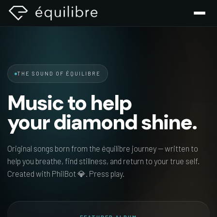
THE SOUND OF ÉQUILIBRE
Music
to
help
your
diamond
shine.
Original songs born from the équilibre journey — written to
help you breathe, find stillness, and return to your true self.
Created with PhilBot 💎. Press play.