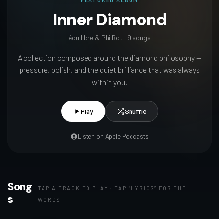
FEATURED ALBUM
Inner Diamond
équilibre & PhilBot · 9 songs
A collection composed around the diamond philosophy —
pressure, polish, and the quiet brilliance that was always
within you.
Play
Shuffle
Listen on Apple Podcasts
Song
TAP A TRACK TO PLAY · TAP “LYRICS” FOR THE
s
WORDS